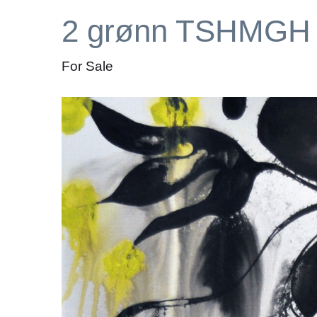
2 grønn TSHMGH
For Sale