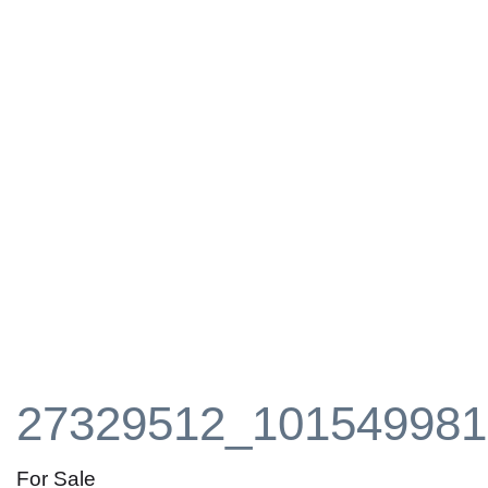
27329512_101549981
For Sale