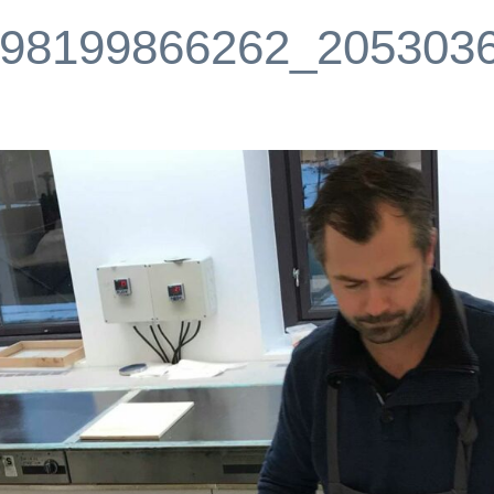
98199866262_205303