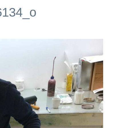
6134_o