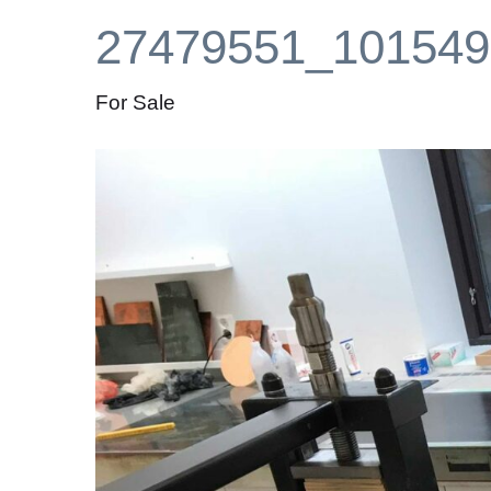
27479551_101549
For Sale