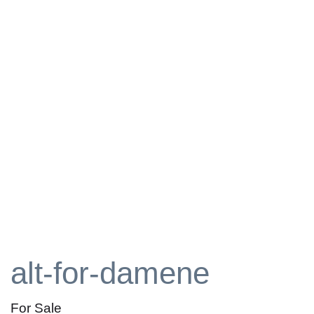
alt-for-damene
For Sale