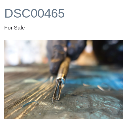
DSC00465
For Sale