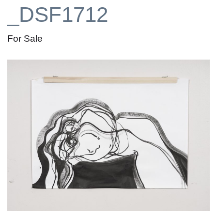
_DSF1712
For Sale