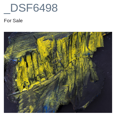
_DSF6498
For Sale