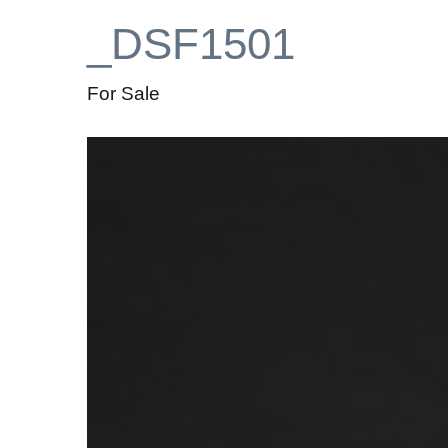
_DSF1501
For Sale