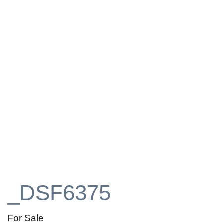
_DSF6375
For Sale