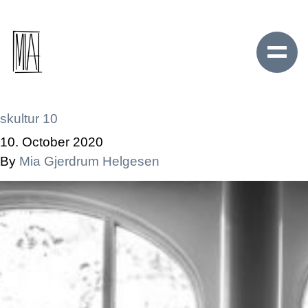
skultur 10
10. October 2020
By
Mia Gjerdrum Helgesen