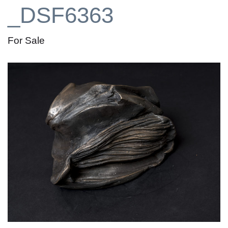
_DSF6363
For Sale