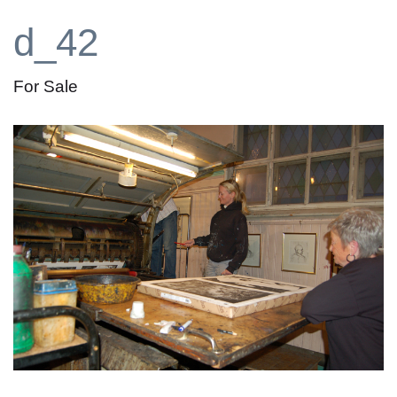
d_42
For Sale