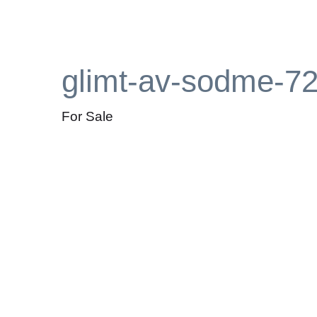
glimt-av-sodme-7
For Sale