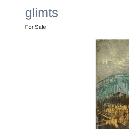
glimts
For Sale