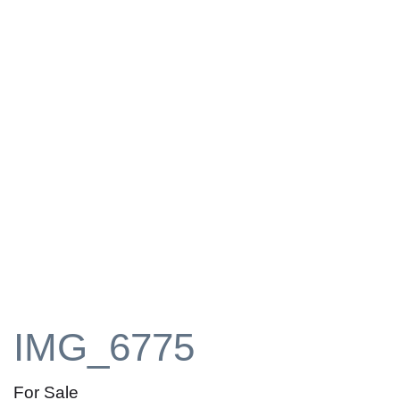
IMG_6775
For Sale