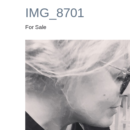
IMG_8701
For Sale