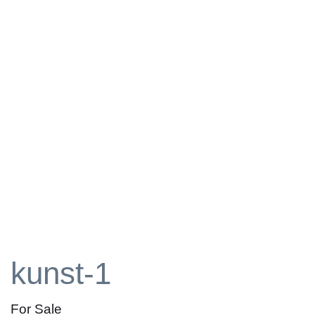
kunst-1
For Sale