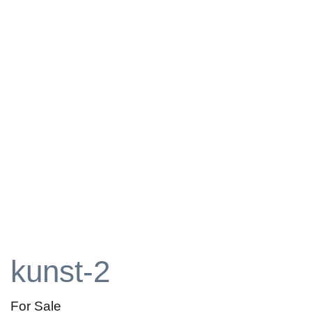
kunst-2
For Sale