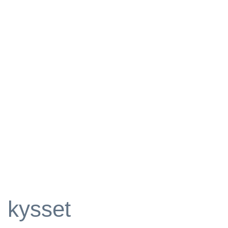
kysset