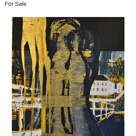
For Sale