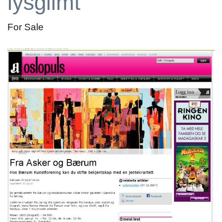
lysglimt
For Sale