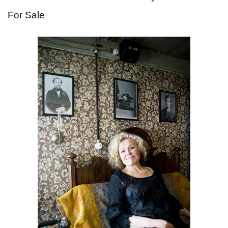
For Sale