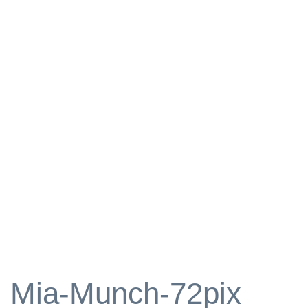
Mia-Munch-72pix