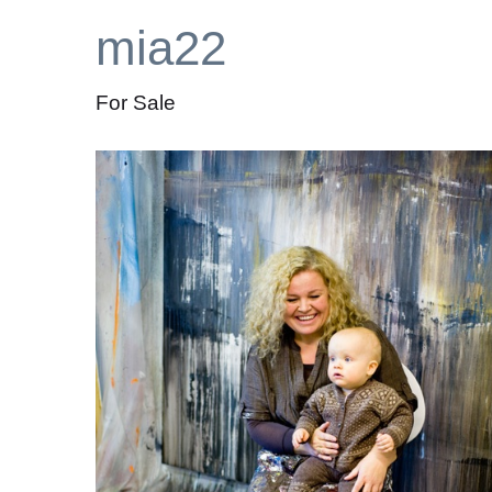
mia22
For Sale