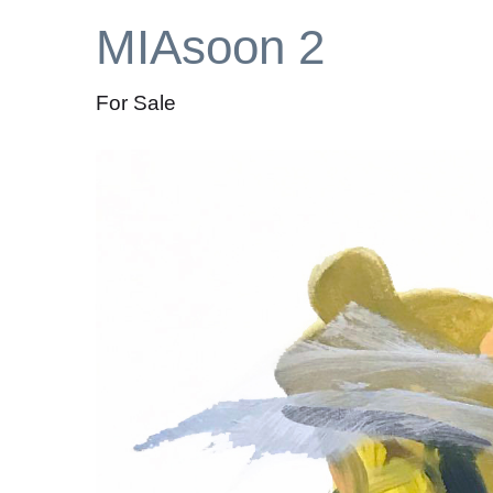
MIAsoon 2
For Sale