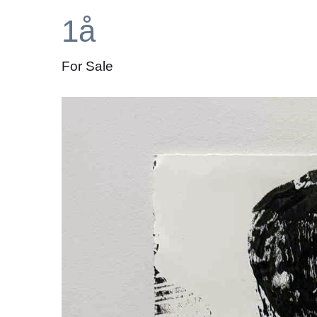
1å
For Sale