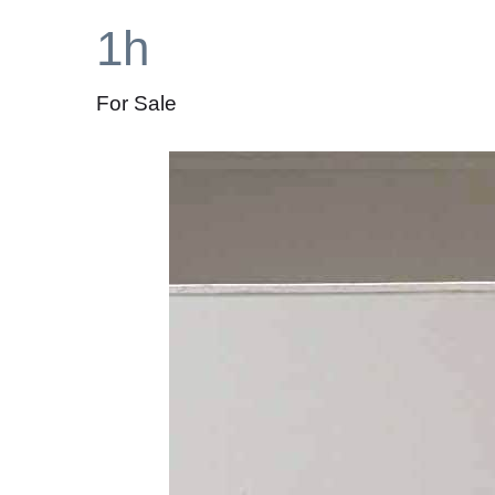
1h
For Sale