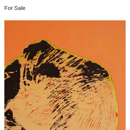
For Sale