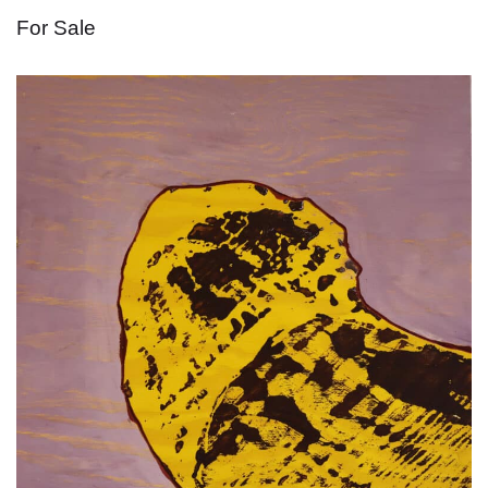
For Sale