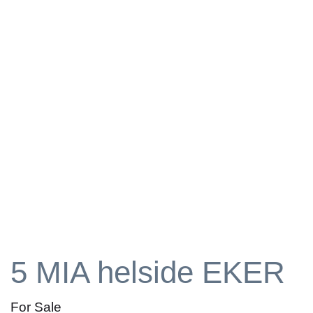
5 MIA helside EKER
For Sale