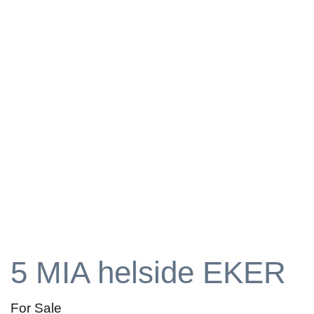
5 MIA helside EKER
For Sale