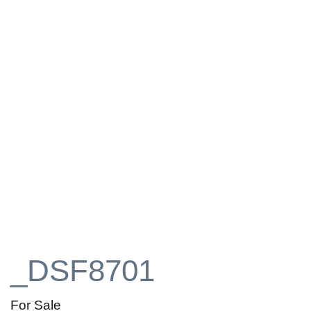
_DSF8701
For Sale