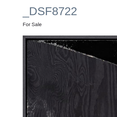
_DSF8722
For Sale