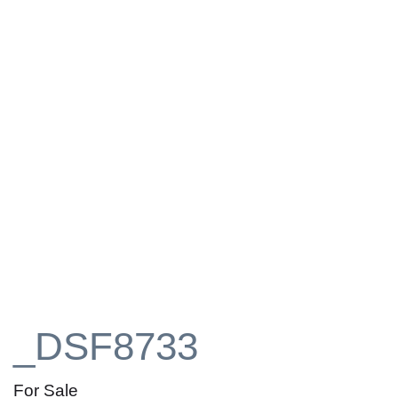
_DSF8733
For Sale