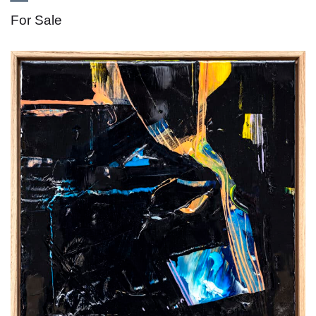
For Sale