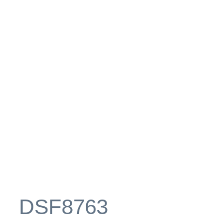
_DSF8763