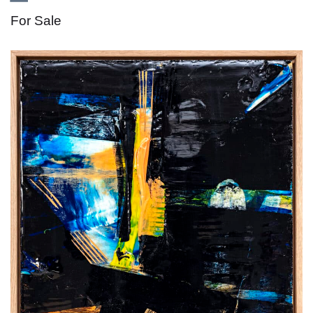
For Sale