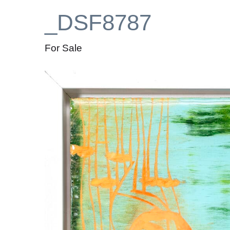
_DSF8787
For Sale