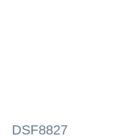
_DSF8827