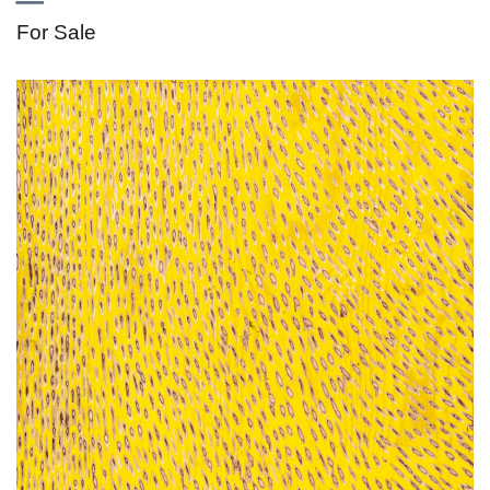
For Sale