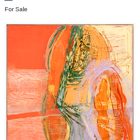
For Sale