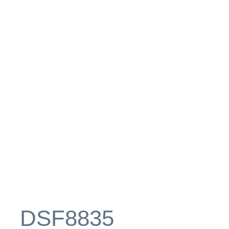
_DSF8835