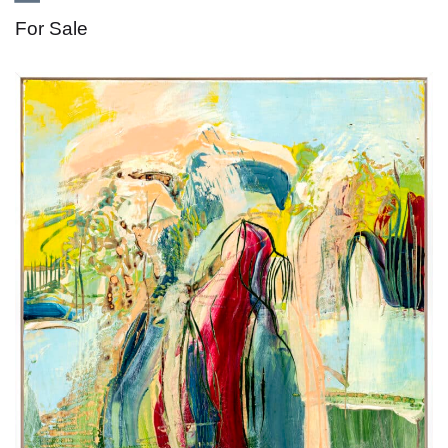
For Sale