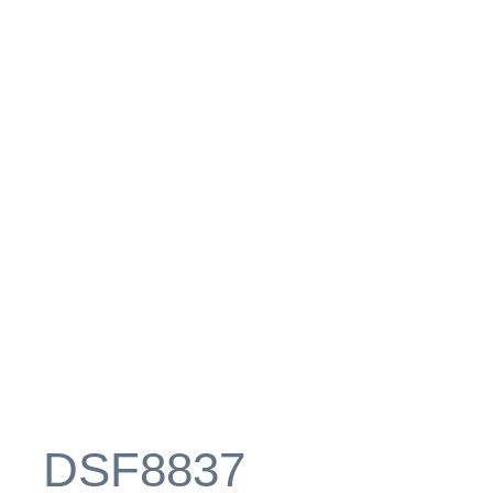
_DSF8837