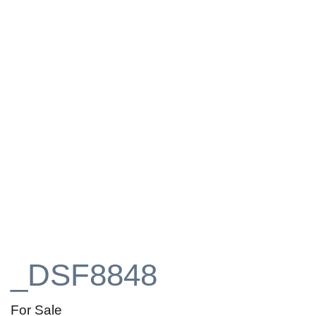
_DSF8848
For Sale