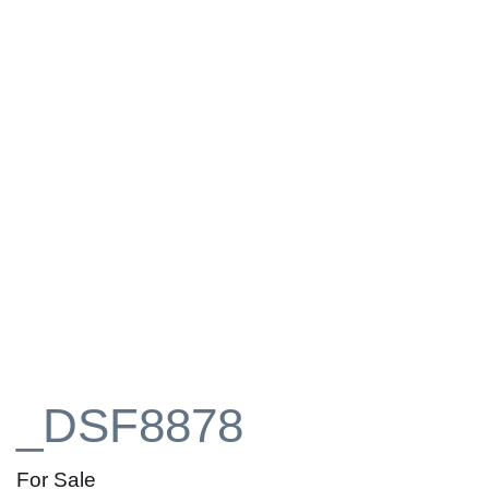
_DSF8878
For Sale