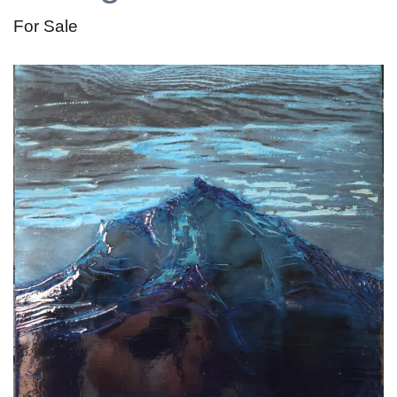
For Sale