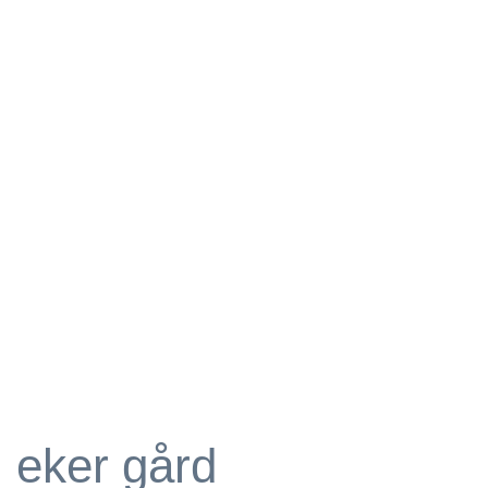
eker gård