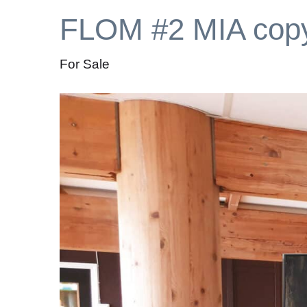
FLOM #2 MIA cop
For Sale