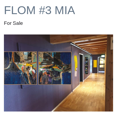
FLOM #3 MIA
For Sale