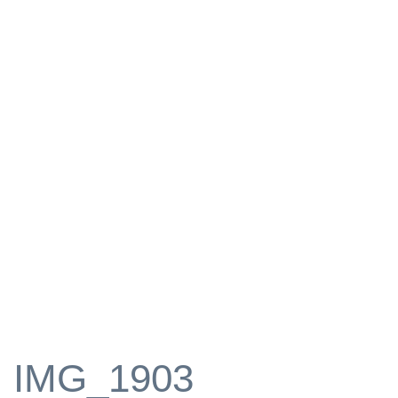
IMG_1903