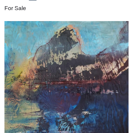
For Sale