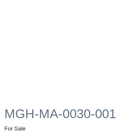
MGH-MA-0030-001
For Sale