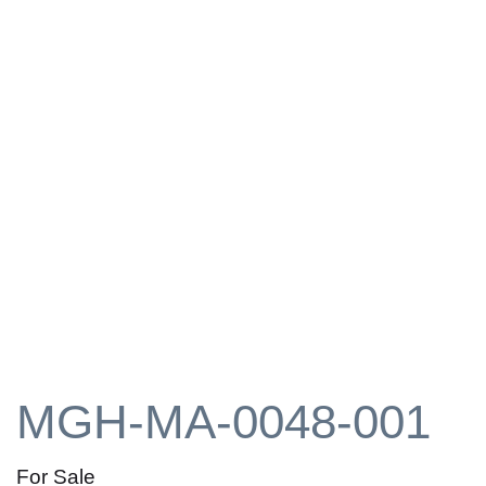
MGH-MA-0048-001
For Sale