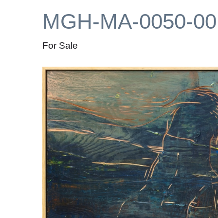
MGH-MA-0050-00
For Sale