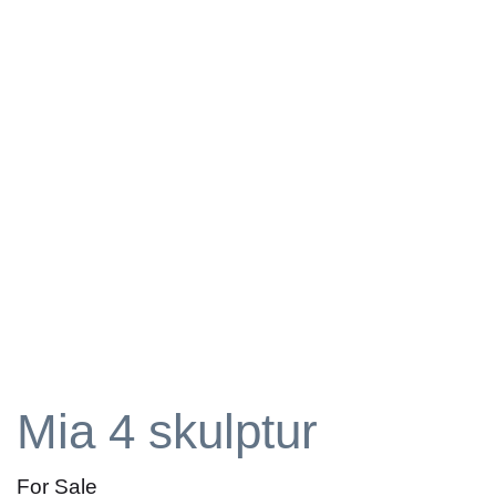
Mia 4 skulptur
For Sale