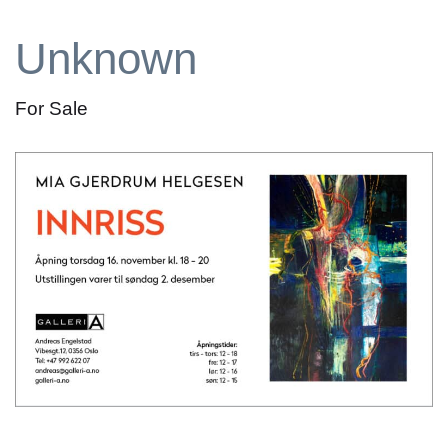
Unknown
For Sale