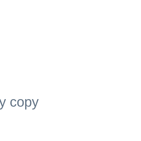
y copy