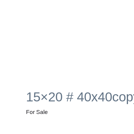
15×20 # 40x40cop
For Sale